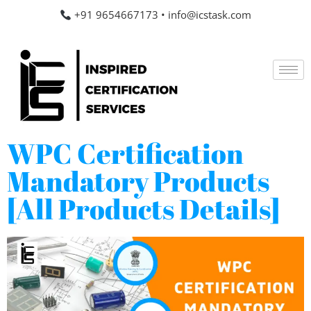
+91 9654667173
•
info@icstask.com
WPC Certification
Mandatory Products
[All Products Details]