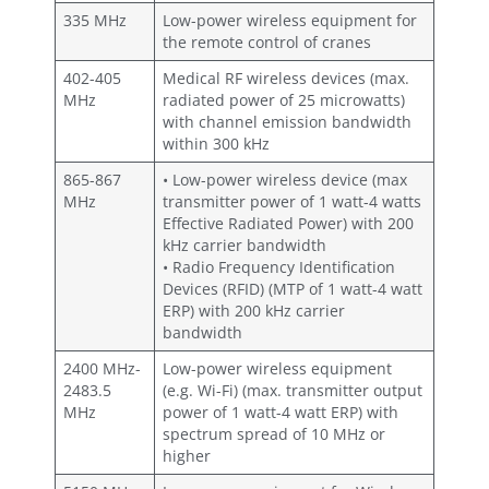
335 MHz
Low-power wireless equipment for
the remote control of cranes
402-405
Medical RF wireless devices (max.
MHz
radiated power of 25 microwatts)
with channel emission bandwidth
within 300 kHz
865-867
• Low-power wireless device (max
MHz
transmitter power of 1 watt-4 watts
Effective Radiated Power) with 200
kHz carrier bandwidth
• Radio Frequency Identification
Devices (RFID) (MTP of 1 watt-4 watt
ERP) with 200 kHz carrier
bandwidth
2400 MHz-
Low-power wireless equipment
2483.5
(e.g. Wi-Fi) (max. transmitter output
MHz
power of 1 watt-4 watt ERP) with
spectrum spread of 10 MHz or
higher