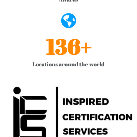
136
+
Locations around the world