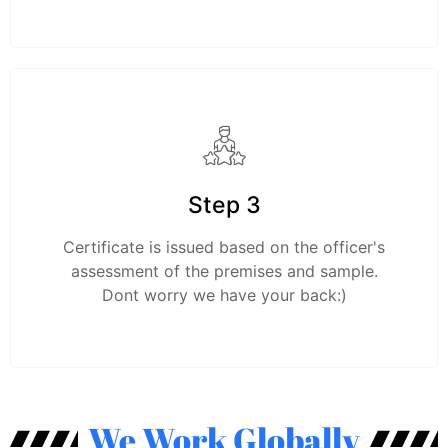
Step 3
Certificate is issued based on the officer's
assessment of the premises and sample.
Dont worry we have your back:)
We Work Globally