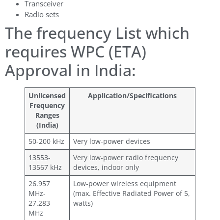
Transceiver
Radio sets
The frequency List which
requires WPC (ETA)
Approval in India:
Unlicensed
Application/Specifications
Frequency
Ranges
(India)
50-200 kHz
Very low-power devices
13553-
Very low-power radio frequency
13567 kHz
devices, indoor only
26.957
Low-power wireless equipment
MHz-
(max. Effective Radiated Power of 5,
27.283
watts)
MHz