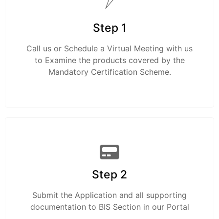
Step 1
Call us or Schedule a Virtual Meeting with us
to Examine the products covered by the
Mandatory Certification Scheme.
Step 2
Submit the Application and all supporting
documentation to BIS Section in our Portal