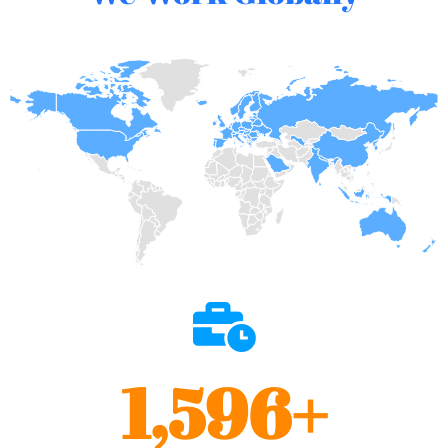
1,596
+