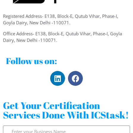
Registered Address- E138, Block-E, Qutub Vihar, Phase-I,
Goyla Dairy, New Delhi -110071.
Office Address- E138, Block-E, Qutub Vihar, Phase-I, Goyla
Dairy, New Delhi -110071.
Follow us on:
Get Your Certification
Services Done With ICStask!