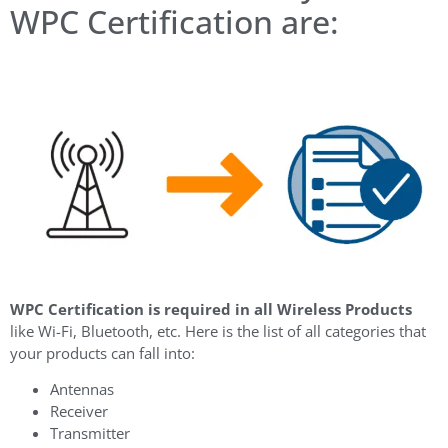
WPC Certification are:
WPC Certification is required in all Wireless Products
like Wi-Fi, Bluetooth, etc. Here is the list of all categories that
your products can fall into:
Antennas
Receiver
Transmitter