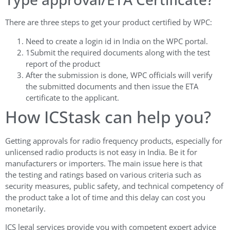
There are three steps to get your product certified by WPC:
Need to create a login id in India on the WPC portal.
1Submit the required documents along with the test
report of the product
After the submission is done, WPC officials will verify
the submitted documents and then issue the ETA
certificate to the applicant.
How ICStask can help you?
Getting approvals for radio frequency products, especially for
unlicensed radio products is not easy in India. Be it for
manufacturers or importers. The main issue here is that
the testing and ratings based on various criteria such as
security measures, public safety, and technical competency of
the product take a lot of time and this delay can cost you
monetarily.
ICS legal services provide you with competent expert advice