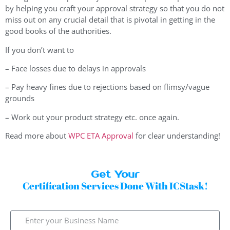
by helping you craft your approval strategy so that you do not
miss out on any crucial detail that is pivotal in getting in the
good books of the authorities.
If you don’t want to
– Face losses due to delays in approvals
– Pay heavy fines due to rejections based on flimsy/vague
grounds
– Work out your product strategy etc. once again.
Read more about
WPC ETA Approval
for clear understanding!
Get Your
Certification Services Done With ICStask!