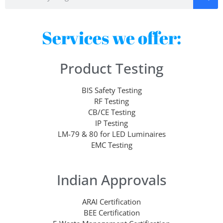
Services we offer:
Product Testing
BIS Safety Testing
RF Testing
CB/CE Testing
IP Testing
LM-79 & 80 for LED Luminaires
EMC Testing
Indian Approvals
ARAI Certification
BEE Certification