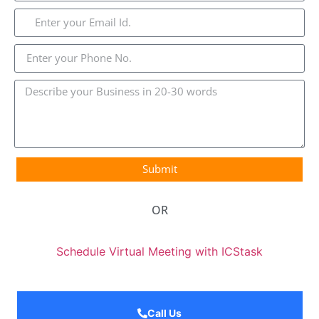
Submit
OR
Schedule Virtual Meeting with ICStask
Call Us