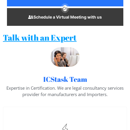
Or
Schedule a Virtual Meeting with us
Talk with an Expert
ICStask Team
Expertise in Certification. We are legal consultancy services
provider for manufacturers and Importers.