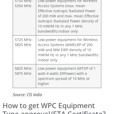
5150 MHz-
Low power equipment for Wireless
5350 MHz
Access Systems (max. mean
Effective Isotropic Radiated Power
of 200 mW and max. mean Effective
Isotropic Radiated Power density of
10 mW/M Hz in any 1 MHz
bandwidth) indoor only
5725 MHz-
Low-power equipment for Wireless
5825 MHz
Access Systems (MMELRP of 200
mW and MM EIRP density of 10
mW/M Hz in any 1 MHz bandwidth)
indoor only
5825 MHz-
Low power equipment (MTOP of 1
5875 MHz
watt-4 watts ERPower) with a
spectrum spread of 10 MHz or
higher
Source: CIS India
How to get WPC Equipment
Type approval/ETA Certificate?