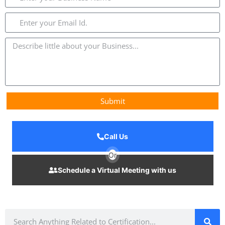
Submit
Call Us
Or
Schedule a Virtual Meeting with us