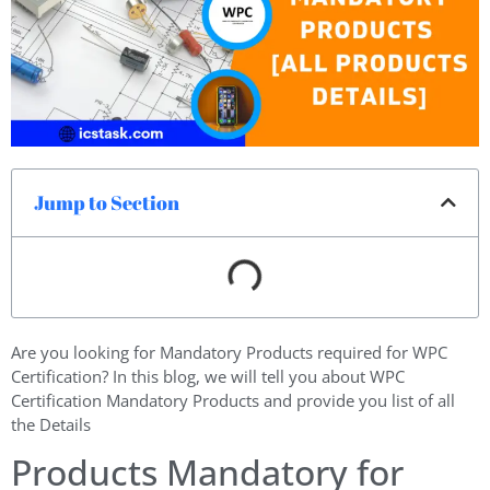
Jump to Section
Are you looking for Mandatory Products required for WPC
Certification? In this blog, we will tell you about WPC
Certification Mandatory Products and provide you list of all
the Details
Products Mandatory for