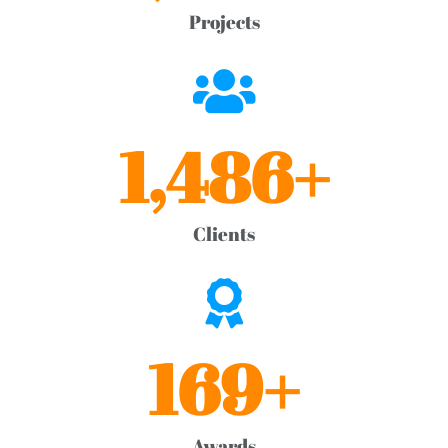
Projects
1,486
+
Clients
169
+
Awards