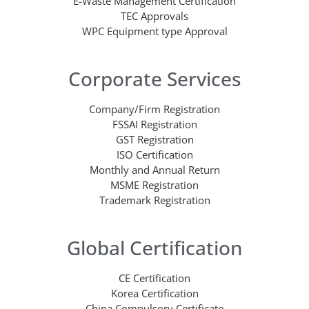
E-Waste Management Certification
TEC Approvals
WPC Equipment type Approval
Corporate Services
Company/Firm Registration
FSSAI Registration
GST Registration
ISO Certification
Monthly and Annual Return
MSME Registration
Trademark Registration
Global Certification
CE Certification
Korea Certification
China Compulsory Certificate