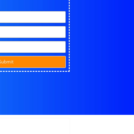
Submit