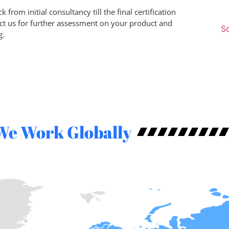
 from initial consultancy till the final certification
ct us for further assessment on your product and
Sc
g.
We Work Globally