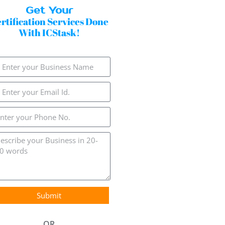
Get Your
rtification Services Done
With ICStask!
Submit
OR