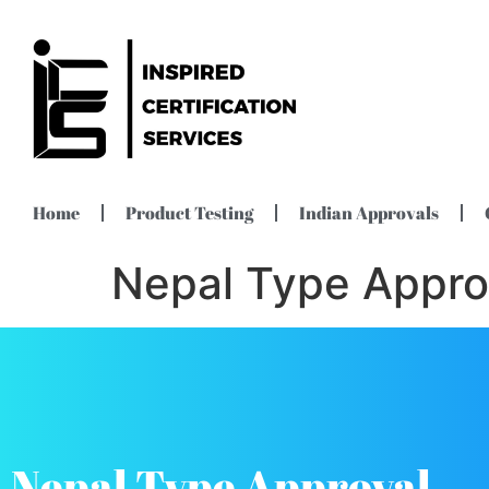
Home
Product Testing
Indian Approvals
Nepal Type Appro
Nepal Type Approval