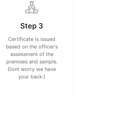
Step 3
Certificate is issued
based on the officer's
assessment of the
premises and sample.
Dont worry we have
your back:)