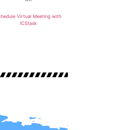
hedule Virtual Meeting with
ICStask