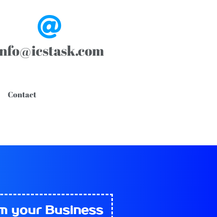
info@icstask.com
Contact
rm
your Business