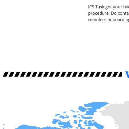
ICS Task got your back
procedure. Do conta
seamless onboardin