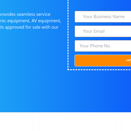
provides seamless service
ronic equipment, AV equipment,
s approved for sale with our