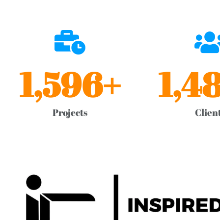
1,596
+
1,4
Projects
Clien