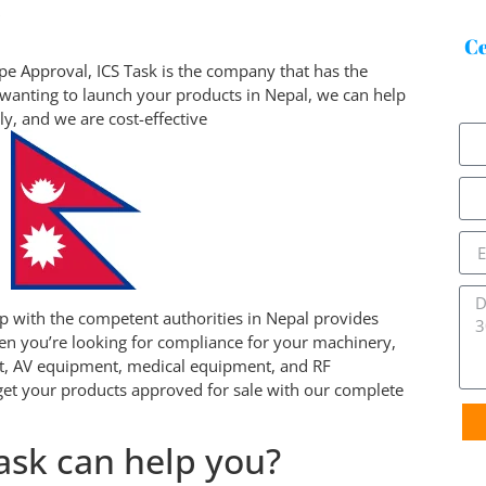
w
Ce
e Approval, ICS Task is the company that has the
wanting to launch your products in Nepal, we can help
tly, and we are cost-effective
ip with the competent authorities in Nepal provides
en you’re looking for compliance for your machinery,
t, AV equipment, medical equipment, and RF
et your products approved for sale with our complete
ask can help you?