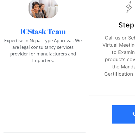
Step
ICStask Team
Call us or Sc
Expertise in Nepal Type Approval. We
Virtual Meetin
are legal consultancy services
to Examin
provider for manufacturers and
products co
Importers.
the Mand
Certification