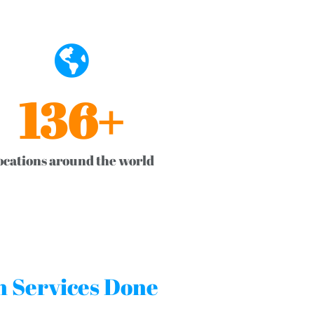
136
+
ocations around the world
on Services Done