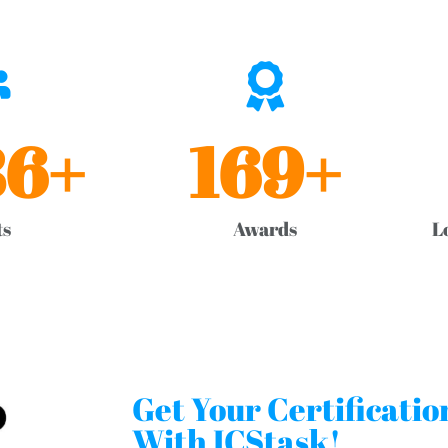
86
+
169
+
ts
Awards
L
Get Your Certificati
With ICStask!