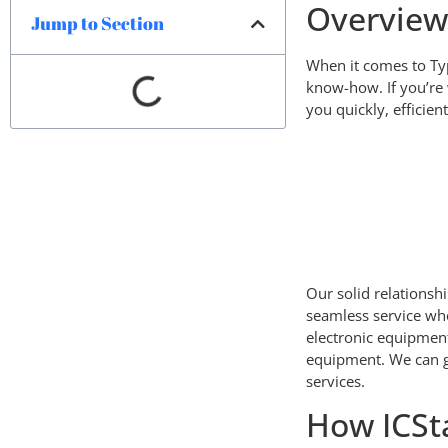
Overvie
Jump to Section
When it comes to Typ
know-how. If you’re 
you quickly, efficien
Our solid relationsh
seamless service wh
electronic equipmen
equipment. We can g
services.
How ICSt