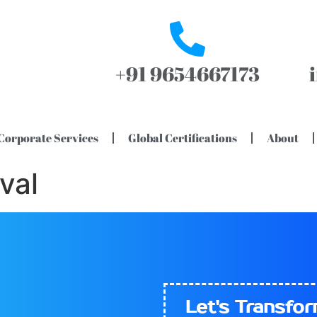
+91 9654667173
Corporate Services
Global Certifications
About
val
Let's​
Transfo