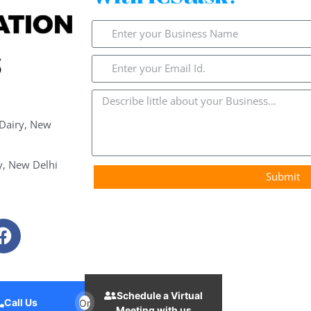
 Dairy, New
y, New Delhi
Submit
Schedule a Virtual
Call Us
Or
Meeting with us