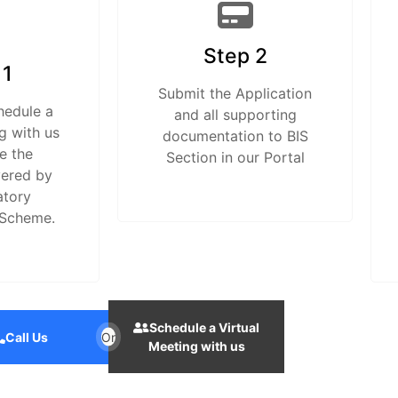
Step 2
 1
Submit the Application
hedule a
and all supporting
g with us
documentation to BIS
e the
Section in our Portal
vered by
atory
 Scheme.
Schedule a Virtual
Call Us
Or
Meeting with us