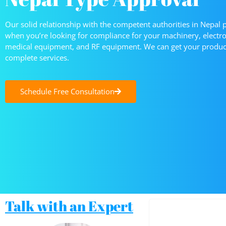
Our solid relationship with the competent authorities in Nepal 
when you’re looking for compliance for your machinery, elect
medical equipment, and RF equipment. We can get your product
complete services.
Schedule Free Consultation
Talk with an Expert