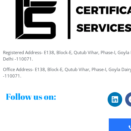
Registered Address- E138, Block-E, Qutub Vihar, Phase-I, Goyla
Delhi -110071.
Office Address- E138, Block-E, Qutub Vihar, Phase-I, Goyla Dair
-110071.
Follow us on: