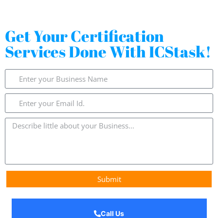
Get Your Certification
Services Done With ICStask!
Submit
Call Us