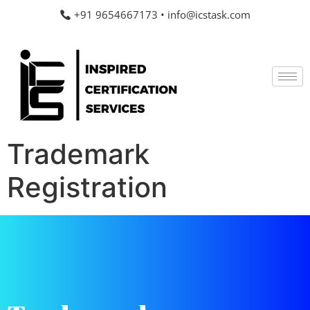
+91 9654667173
•
info@icstask.com
Trademark
Registration