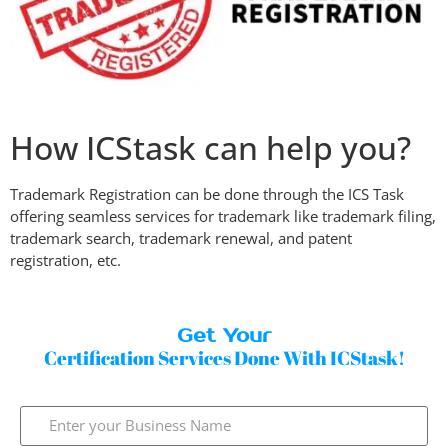
How ICStask can help you?
Trademark Registration can be done through the ICS Task
offering seamless services for trademark like trademark filing,
trademark search, trademark renewal, and patent
registration, etc.
Get Your
Certification Services Done With ICStask!