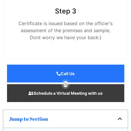
Step 3
Certificate is issued based on the officer's
assessment of the premises and sample.
Dont worry we have your back:)
Call Us
Or
Schedule a Virtual Meeting with us
Jump to Section