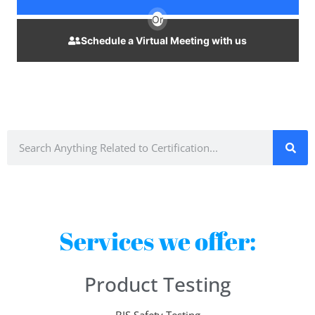
Or
Schedule a Virtual Meeting with us
Services we offer:
Product Testing