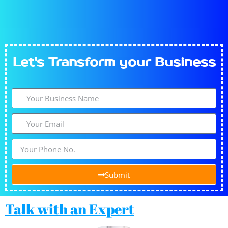
Let's​
Transform
your Business
Submit
Talk with an Expert