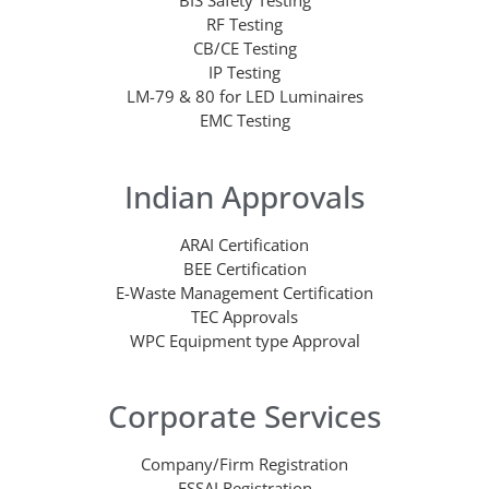
BIS Safety Testing
RF Testing
CB/CE Testing
IP Testing
LM-79 & 80 for LED Luminaires
EMC Testing
Indian Approvals
ARAI Certification
BEE Certification
E-Waste Management Certification
TEC Approvals
WPC Equipment type Approval
Corporate Services
Company/Firm Registration
FSSAI Registration