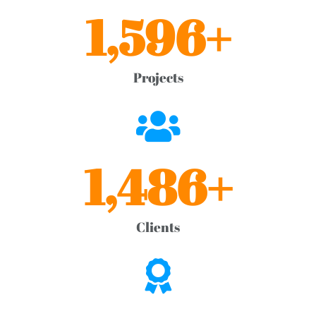
1,596
+
Projects
1,486
+
Clients