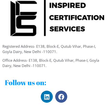
Registered Address- E138, Block-E, Qutub Vihar, Phase-I,
Goyla Dairy, New Delhi -110071.
Office Address- E138, Block-E, Qutub Vihar, Phase-I, Goyla
Dairy, New Delhi -110071.
Follow us on: