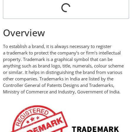
Overview
To establish a brand, it is always necessary to register
a trademark to protect the company’s or firm’s intellectual
property. Trademark is a graphical symbol that can be
anything such as brand logo, title, numerals, colour scheme
or similar. It helps in distinguishing the brand from various
other companies. Trademarks in India are listed by the
Controller General of Patents Designs and Trademarks,
Ministry of Commerce and Industry, Government of India.