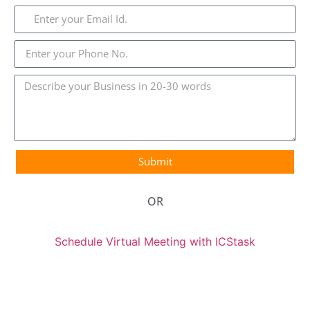
Submit
OR
Schedule Virtual Meeting with ICStask