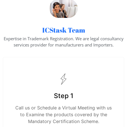
ICStask Team
Expertise in Trademark Registration. We are legal consultancy
services provider for manufacturers and Importers.
Step 1
Call us or Schedule a Virtual Meeting with us
to Examine the products covered by the
Mandatory Certification Scheme.