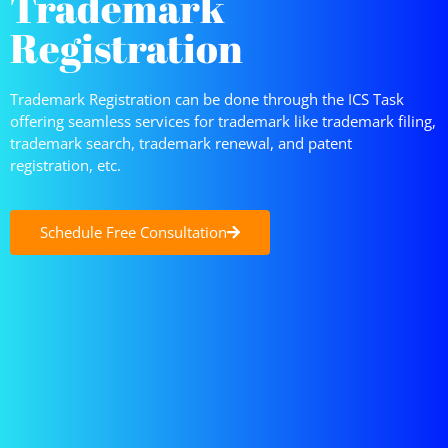
Trademark
Registration
Trademark Registration can be done through the ICS Task
offering seamless services for trademark like trademark filing,
trademark search, trademark renewal, and patent
registration, etc.
Schedule Free Consultation