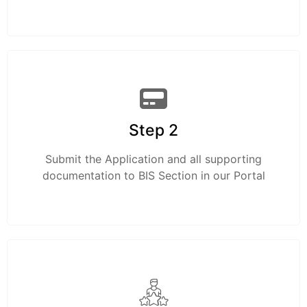
Step 2
Submit the Application and all supporting
documentation to BIS Section in our Portal