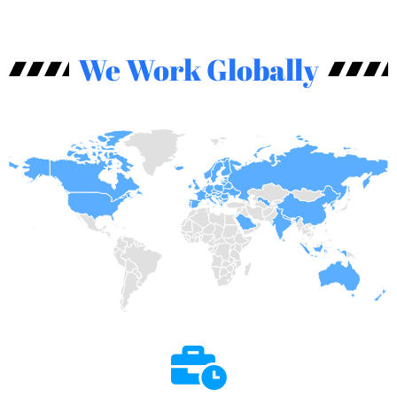
We Work Globally