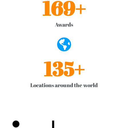
169
+
Awards
136
+
Locations around the world