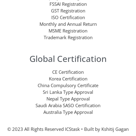
FSSAI Registration
GST Registration
ISO Certification
Monthly and Annual Return
MSME Registration
Trademark Registration
Global Certification
CE Certification
Korea Certification
China Compulsory Certificate
Sri Lanka Type Approval
Nepal Type Approval
Saudi Arabia SASO Certification
Australia Type Approval
© 2023 All Rights Reserved ICStask • Built by
Kshitij Gagan