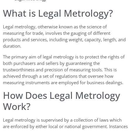
What is Legal Metrology?
Legal metrology, otherwise known as the science of
measuring for trade, involves the gauging of different
products and services, including weight, capacity, length, and
duration.
The primary aim of legal metrology is to protect the rights of
both purchasers and sellers by guaranteeing the
trustworthiness and precision of measuring tools. This is
achieved through a set of regulations that oversee how
measuring instruments are employed for business dealings.
How Does Legal Metrology
Work?
Legal metrology is supervised by a collection of laws which
are enforced by either local or national government. Instances