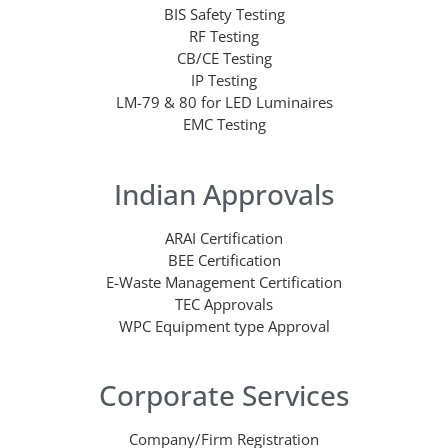
BIS Safety Testing
RF Testing
CB/CE Testing
IP Testing
LM-79 & 80 for LED Luminaires
EMC Testing
Indian Approvals
ARAI Certification
BEE Certification
E-Waste Management Certification
TEC Approvals
WPC Equipment type Approval
Corporate Services
Company/Firm Registration