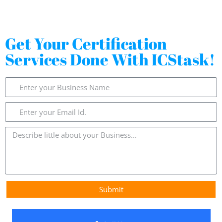
Get Your Certification
Services Done With ICStask!
Submit