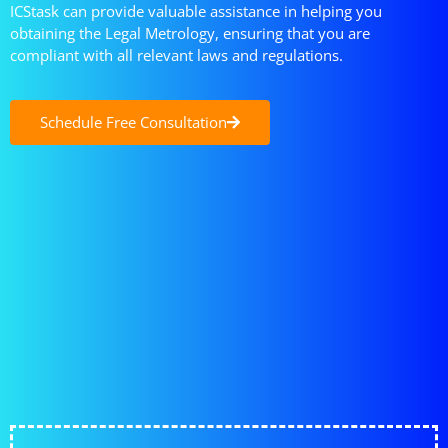
ICStask can provide valuable assistance in helping you
obtaining the Legal Metrology, ensuring that you are
compliant with all relevant laws and regulations.
Schedule Free Consultation