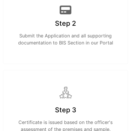
Step 2
Submit the Application and all supporting
documentation to BIS Section in our Portal
Step 3
Certificate is issued based on the officer's
assessment of the premises and sample.