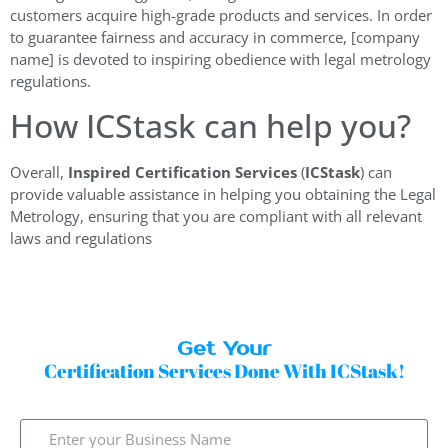
customers acquire high-grade products and services. In order
to guarantee fairness and accuracy in commerce, [company
name] is devoted to inspiring obedience with legal metrology
regulations.
How ICStask can help you?
Overall,
Inspired Certification Services
(
ICStask
) can
provide valuable assistance in helping you obtaining the Legal
Metrology, ensuring that you are compliant with all relevant
laws and regulations
Get Your
Certification Services Done With ICStask!