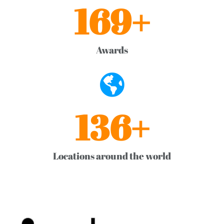
169
+
Awards
136
+
Locations around the world