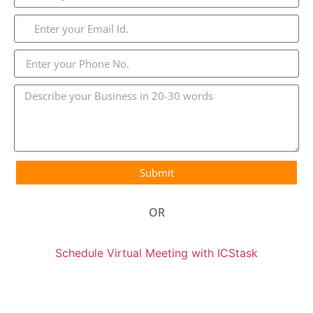
Submit
OR
Schedule Virtual Meeting with ICStask