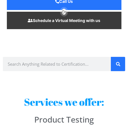
Call Us
Or
Schedule a Virtual Meeting with us
Services we offer:
Product Testing