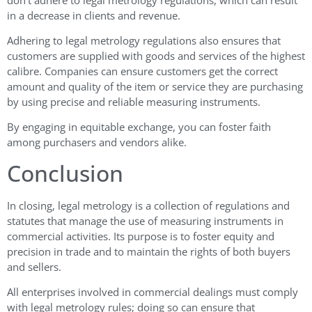
in a decrease in clients and revenue.
Adhering to legal metrology regulations also ensures that
customers are supplied with goods and services of the highest
calibre. Companies can ensure customers get the correct
amount and quality of the item or service they are purchasing
by using precise and reliable measuring instruments.
By engaging in equitable exchange, you can foster faith
among purchasers and vendors alike.
Conclusion
In closing, legal metrology is a collection of regulations and
statutes that manage the use of measuring instruments in
commercial activities. Its purpose is to foster equity and
precision in trade and to maintain the rights of both buyers
and sellers.
All enterprises involved in commercial dealings must comply
with legal metrology rules; doing so can ensure that