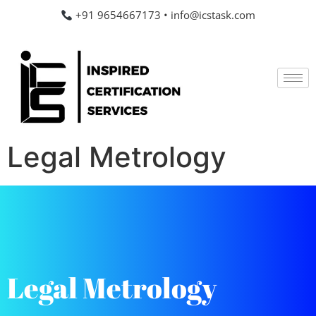
+91 9654667173
•
info@icstask.com
Legal Metrology
Legal Metrology