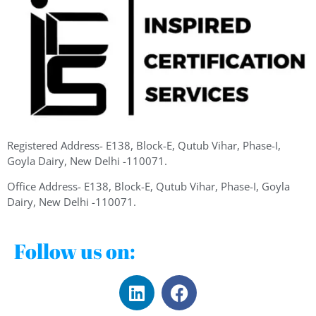
Registered Address- E138, Block-E, Qutub Vihar, Phase-I,
Goyla Dairy, New Delhi -110071.
Office Address- E138, Block-E, Qutub Vihar, Phase-I, Goyla
Dairy, New Delhi -110071.
Follow us on: