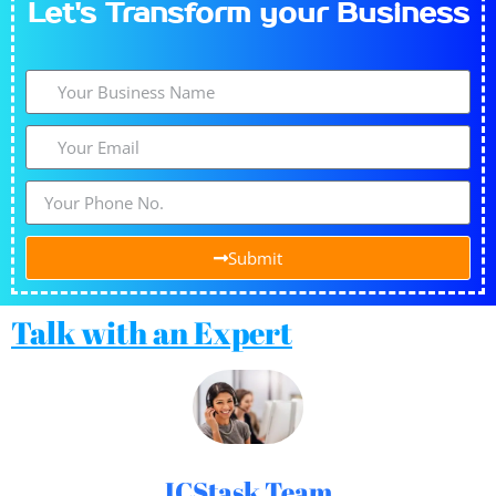
Let's​
Transform
your Business
Submit
Talk with an Expert
ICStask Team