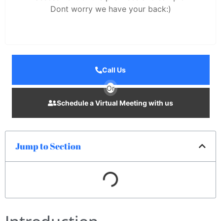
Dont worry we have your back:)
Call Us
Or
Schedule a Virtual Meeting with us
Jump to Section