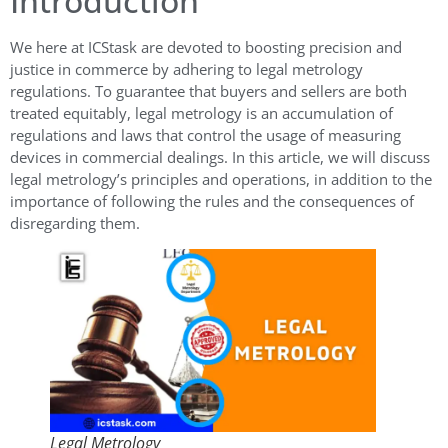
Introduction
We here at ICStask are devoted to boosting precision and
justice in commerce by adhering to legal metrology
regulations. To guarantee that buyers and sellers are both
treated equitably, legal metrology is an accumulation of
regulations and laws that control the usage of measuring
devices in commercial dealings. In this article, we will discuss
legal metrology’s principles and operations, in addition to the
importance of following the rules and the consequences of
disregarding them.
Legal Metrology