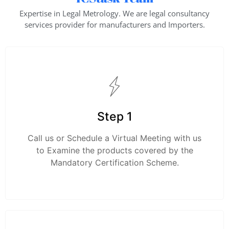
Expertise in Legal Metrology. We are legal consultancy
services provider for manufacturers and Importers.
Step 1
Call us or Schedule a Virtual Meeting with us
to Examine the products covered by the
Mandatory Certification Scheme.