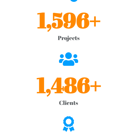
1,596
+
Projects
1,486
+
Clients