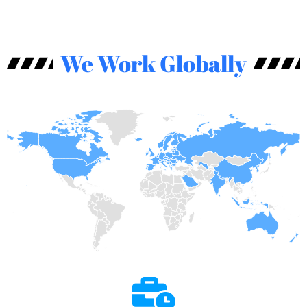
We Work Globally