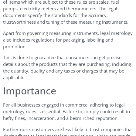
of items which are subject to these rules are scales, fuel
pumps, electricity meters and thermometers. The legal
documents specify the standards for the accuracy,
trustworthiness and tuning of these measuring instruments.
Apart from governing measuring instruments, legal metrology
also includes regulations for packaging, labelling and
promotion.
This is done to guarantee that consumers can get precise
details about the products that they are purchasing, including
the quantity, quality and any taxes or charges that may be
applicable.
Importance
For all businesses engaged in commerce, adhering to legal
metrology rules is essential. Failure to comply could result in
hefty fines, incarceration, and a besmirched reputation.
Furthermore, customers are less likely to trust companies that
don’t adhere to legal metrology regulations, which can result