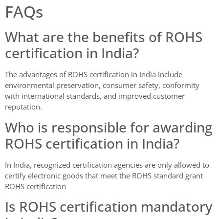
FAQs
What are the benefits of ROHS
certification in India?
The advantages of ROHS certification in India include
environmental preservation, consumer safety, conformity
with international standards, and improved customer
reputation.
Who is responsible for awarding
ROHS certification in India?
In India, recognized certification agencies are only allowed to
certify electronic goods that meet the ROHS standard grant
ROHS certification
Is ROHS certification mandatory