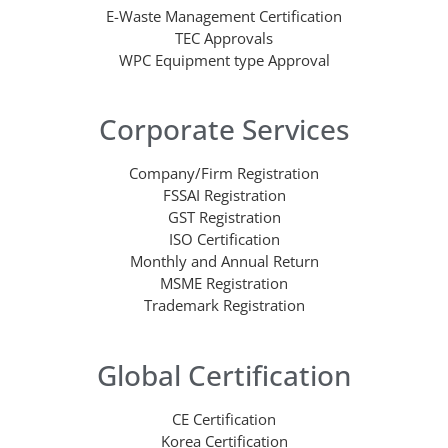
E-Waste Management Certification
TEC Approvals
WPC Equipment type Approval
Corporate Services
Company/Firm Registration
FSSAI Registration
GST Registration
ISO Certification
Monthly and Annual Return
MSME Registration
Trademark Registration
Global Certification
CE Certification
Korea Certification