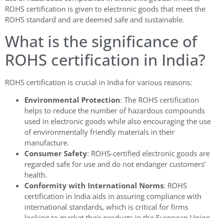
ROHS certification is given to electronic goods that meet the
ROHS standard and are deemed safe and sustainable.
What is the significance of
ROHS certification in India?
ROHS certification is crucial in India for various reasons:
Environmental Protection
: The ROHS certification
helps to reduce the number of hazardous compounds
used in electronic goods while also encouraging the use
of environmentally friendly materials in their
manufacture.
Consumer Safety
: ROHS-certified electronic goods are
regarded safe for use and do not endanger customers’
health.
Conformity with International Norms
: ROHS
certification in India aids in assuring compliance with
international standards, which is critical for firms
looking to market their products in the European Union.