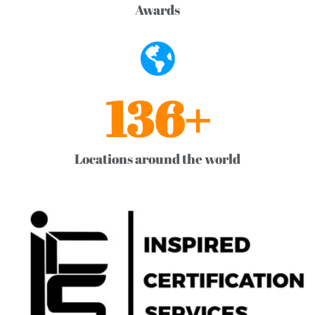
Awards
136
+
Locations around the world