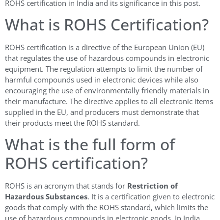
ROHS certification in India and its significance in this post.
What is ROHS Certification?
ROHS certification is a directive of the European Union (EU)
that regulates the use of hazardous compounds in electronic
equipment. The regulation attempts to limit the number of
harmful compounds used in electronic devices while also
encouraging the use of environmentally friendly materials in
their manufacture. The directive applies to all electronic items
supplied in the EU, and producers must demonstrate that
their products meet the ROHS standard.
What is the full form of
ROHS certification?
ROHS is an acronym that stands for
Restriction of
Hazardous Substances
. It is a certification given to electronic
goods that comply with the ROHS standard, which limits the
use of hazardous compounds in electronic goods. In India,