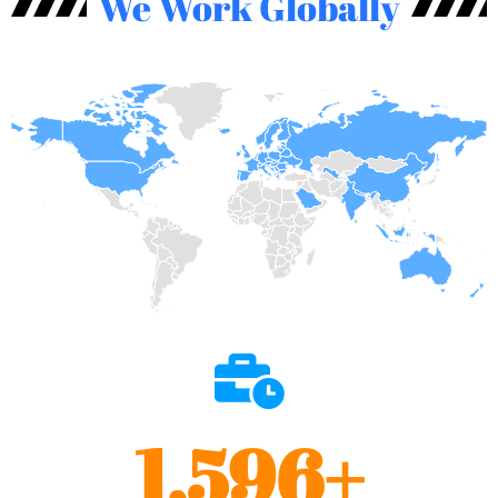
We Work Globally
1,596
+