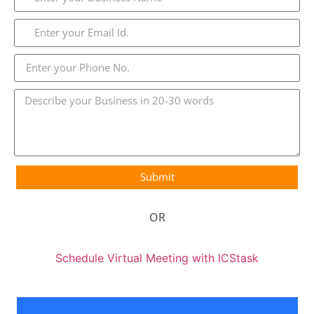
Submit
OR
Schedule Virtual Meeting with ICStask