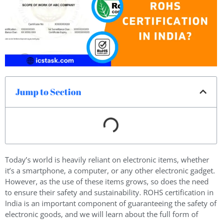
Jump to Section
Today’s world is heavily reliant on electronic items, whether
it’s a smartphone, a computer, or any other electronic gadget.
However, as the use of these items grows, so does the need
to ensure their safety and sustainability. ROHS certification in
India is an important component of guaranteeing the safety of
electronic goods, and we will learn about the full form of