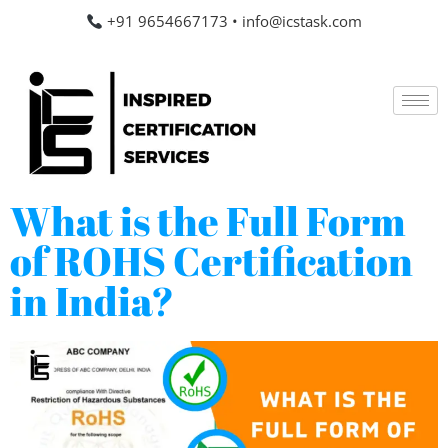
+91 9654667173
•
info@icstask.com
What is the Full Form
of ROHS Certification
in India?