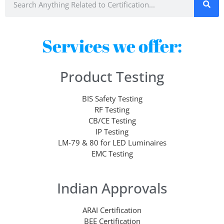
Services we offer:
Product Testing
BIS Safety Testing
RF Testing
CB/CE Testing
IP Testing
LM-79 & 80 for LED Luminaires
EMC Testing
Indian Approvals
ARAI Certification
BEE Certification