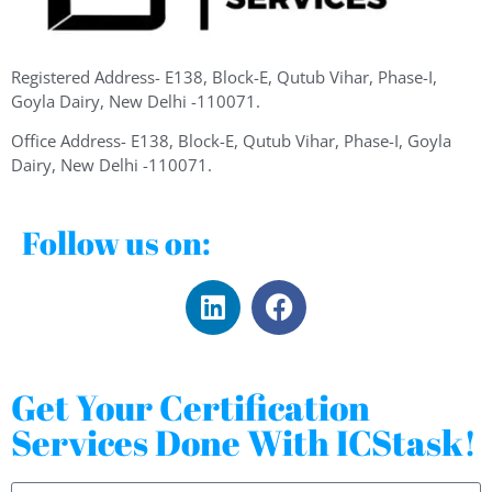
Registered Address- E138, Block-E, Qutub Vihar, Phase-I,
Goyla Dairy, New Delhi -110071.
Office Address- E138, Block-E, Qutub Vihar, Phase-I, Goyla
Dairy, New Delhi -110071.
Follow us on:
Get Your Certification
Services Done With ICStask!