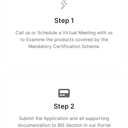
Step 1
Call us or Schedule a Virtual Meeting with us
to Examine the products covered by the
Mandatory Certification Scheme.
Step 2
Submit the Application and all supporting
documentation to BIS Section in our Portal