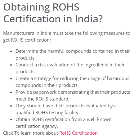
Obtaining ROHS
Certification in India?
Manufacturers in India must take the following measures to
get ROHS certification:
Determine the harmful compounds contained in their
products.
Conduct a risk evaluation of the ingredients in their
products.
Create a strategy for reducing the usage of hazardous
compounds in their products.
Provide paperwork demonstrating that their products
meet the ROHS standard.
They should have their products evaluated by a
qualified ROHS testing facility.
Obtain ROHS certification from a well-known
certification agency.
Click To learn more about
RoHS Certification