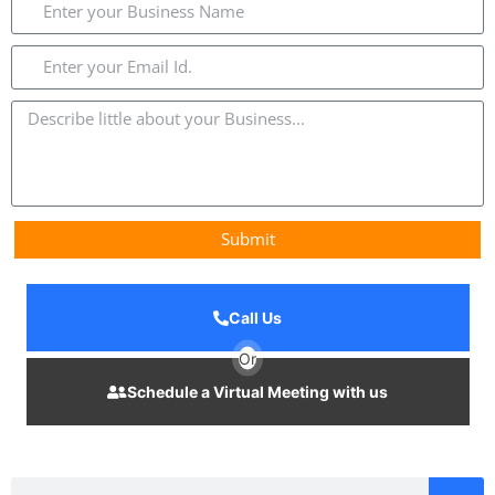
Submit
Call Us
Or
Schedule a Virtual Meeting with us