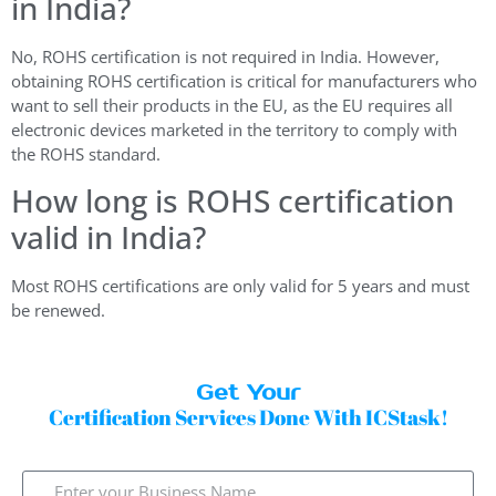
in India?
No, ROHS certification is not required in India. However,
obtaining ROHS certification is critical for manufacturers who
want to sell their products in the EU, as the EU requires all
electronic devices marketed in the territory to comply with
the ROHS standard.
How long is ROHS certification
valid in India?
Most ROHS certifications are only valid for 5 years and must
be renewed.
Get Your
Certification Services Done With ICStask!