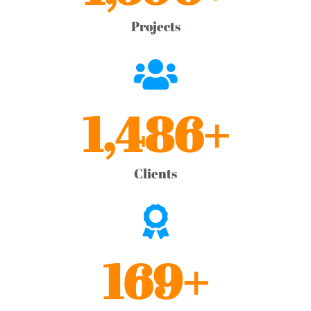
Projects
1,486
+
Clients
169
+