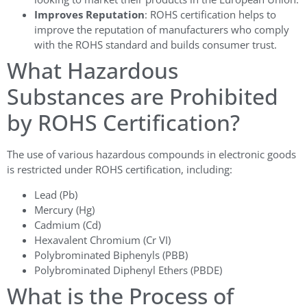
Improves Reputation
: ROHS certification helps to
improve the reputation of manufacturers who comply
with the ROHS standard and builds consumer trust.
What Hazardous
Substances are Prohibited
by ROHS Certification?
The use of various hazardous compounds in electronic goods
is restricted under ROHS certification, including:
Lead (Pb)
Mercury (Hg)
Cadmium (Cd)
Hexavalent Chromium (Cr VI)
Polybrominated Biphenyls (PBB)
Polybrominated Diphenyl Ethers (PBDE)
What is the Process of