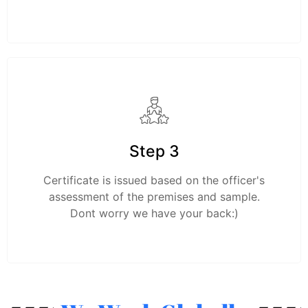
Step 3
Certificate is issued based on the officer's
assessment of the premises and sample.
Dont worry we have your back:)