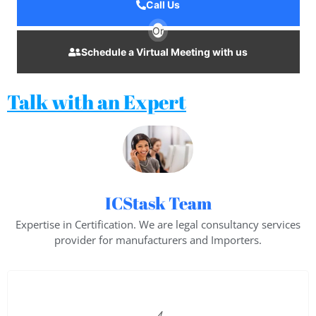
Call Us
Or
Schedule a Virtual Meeting with us
Talk with an Expert
ICStask Team
Expertise in Certification. We are legal consultancy services
provider for manufacturers and Importers.